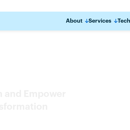
About
Services
Tech
on and Empower
nsformation