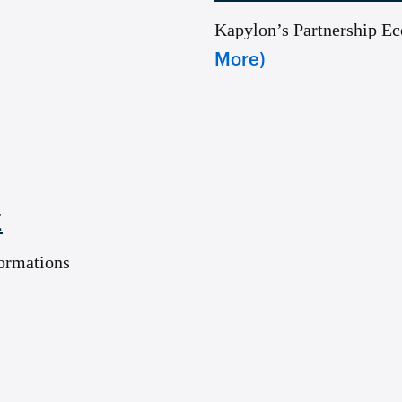
Kapylon’s Partnership E
More)
E
ormations