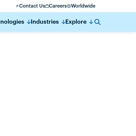
Contact Us
Careers
Worldwide
nologies
Industries
Explore