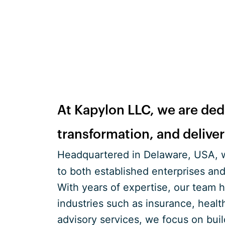
At Kapylon LLC, we are dedi
transformation, and delive
Headquartered in Delaware, USA, w
to both established enterprises and
With years of expertise, our team 
industries such as insurance, healt
advisory services, we focus on bui