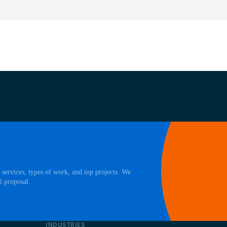
 services, types of work, and top projects. We
l proposal.
INDUSTRIES