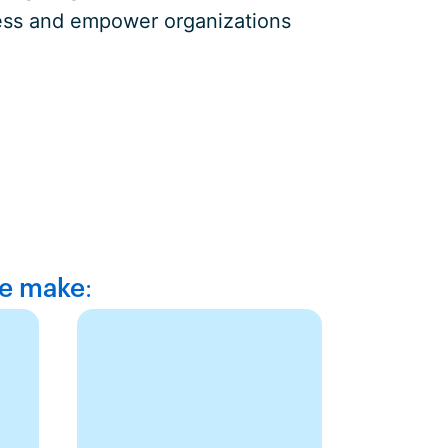
ocess and empower organizations
we make: