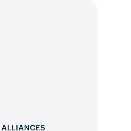
 ALLIANCES