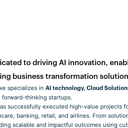
cated to driving AI innovation, enab
ring business transformation solution
e specializes in
AI technology, Cloud Solution
 forward-thinking startups.
has successfully executed high-value projects 
hcare, banking, retail, and airlines. From solut
lding scalable and impactful outcomes using cut