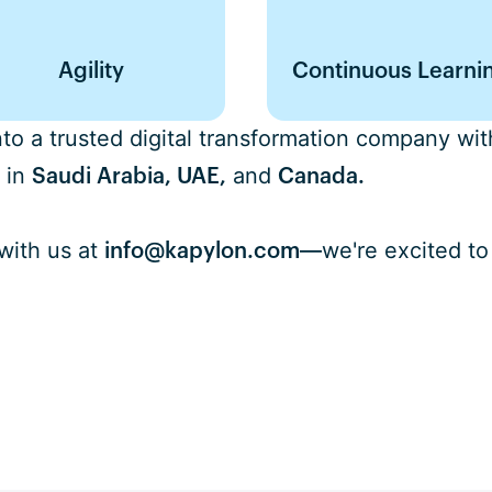
Agility
Continuous Learni
o a trusted digital transformation company with
 in
and
Saudi Arabia, UAE,
Canada.
with us at
we're excited to
info@kapylon.com
—