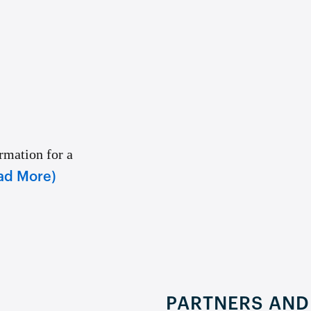
rmation for a
ad More)
PARTNERS AND