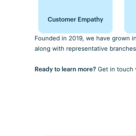
Customer Empathy
Founded in 2019, we have grown int
along with representative branches
Get in touch 
Ready to learn more?