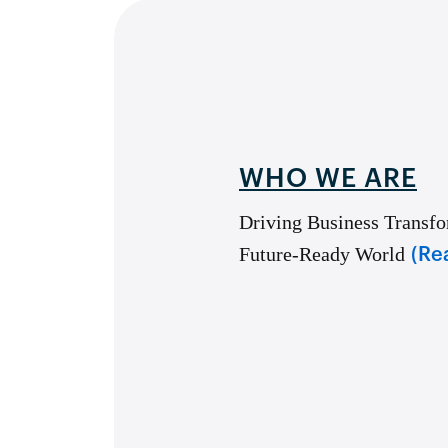
WHO WE ARE
Driving Business Transfo
Future-Ready World
(Re