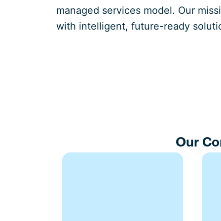
managed services model. Our missio
with intelligent, future-ready soluti
Our Co