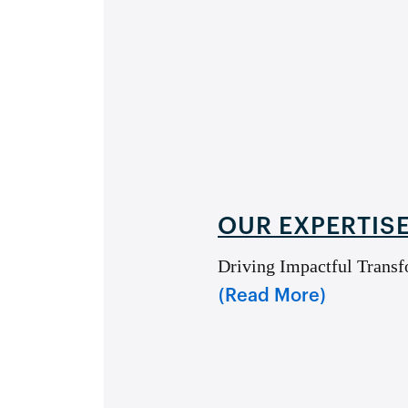
OUR EXPERTIS
Driving Impactful Transf
(Read More)