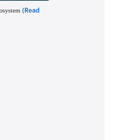
cosystem
(Read