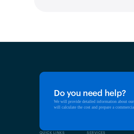
Do you need help?
We will provide detailed information about our
will calculate the cost and prepare a commercia
QUICK LINKS
SERVICES