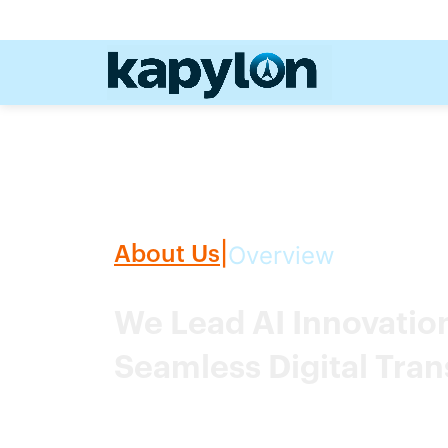
Overview
About Us
|
We Lead AI Innovati
Seamless Digital Tra