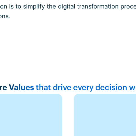
n is to simplify the digital transformation pr
ons.
re Values
that drive every decision 