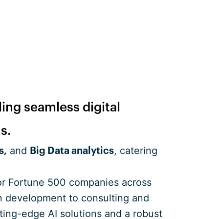
ling seamless digital
s.
and
, catering
s,
Big Data analytics
for Fortune 500 companies across
ion development to consulting and
ting-edge AI solutions and a robust