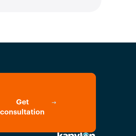
Get
consultation