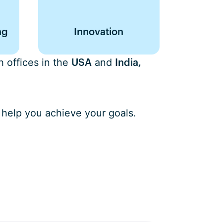
ng
Innovation
 offices in the
and
USA
India,
 help you achieve your goals.